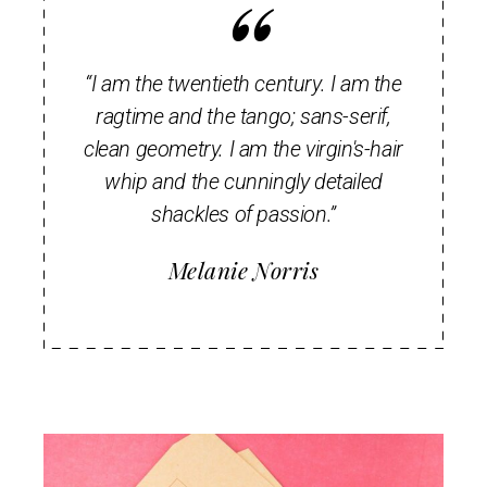
“I am the twentieth century. I am the
ragtime and the tango; sans-serif,
clean geometry. I am the virgin's-hair
whip and the cunningly detailed
shackles of passion.”
Melanie Norris