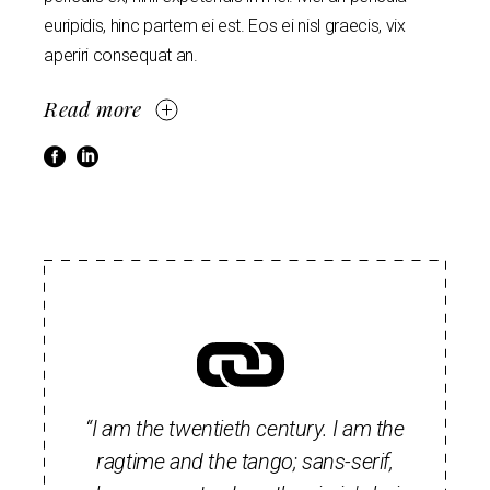
euripidis, hinc partem ei est. Eos ei nisl graecis, vix
aperiri consequat an.
Read more
“I am the twentieth century. I am the
ragtime and the tango; sans-serif,