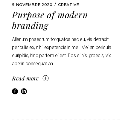
9 NOVEMBRE 2020
CREATIVE
Purpose of modern
branding
Alienum phaedrum torquatos nec eu, vis detraxit
periculis ex, nihil expetendis in mei. Mei an pericula
euripidis, hinc partem ei est. Eos ei nisl graecis, vix
aperiri consequat an.
Read more