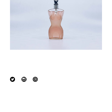
Follow us