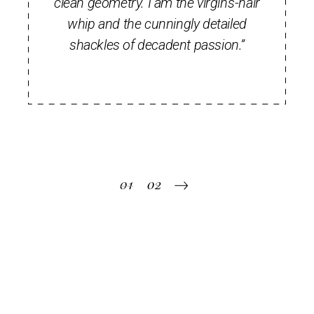
clean geometry. I am the virgin's-hair
whip and the cunningly detailed
shackles of decadent passion.”
Pagination
01
02
des
publications
Recent posts