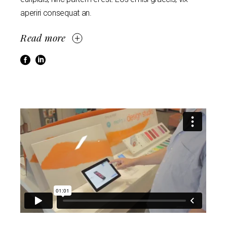
aperiri consequat an.
Read more