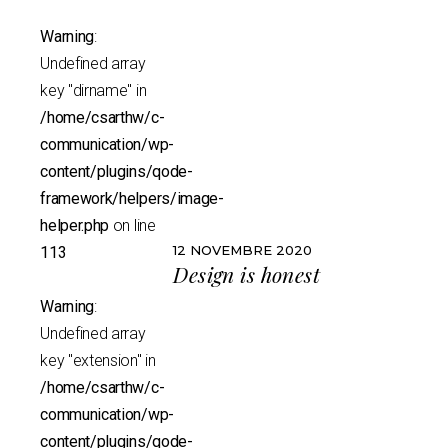
Warning
:
Undefined array
key "dirname" in
/home/csarthw/c-
communication/wp-
content/plugins/qode-
framework/helpers/image-
helper.php
on line
12 NOVEMBRE 2020
113
Design is honest
Warning
:
Undefined array
key "extension" in
/home/csarthw/c-
communication/wp-
content/plugins/qode-