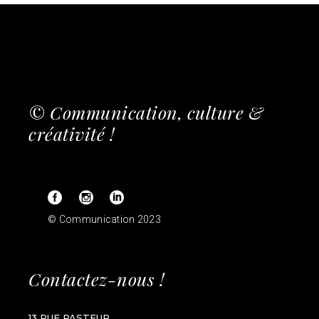
© Communication, culture &
créativité !
© Communication 2023
Contactez-nous !
13 RUE PASTEUR