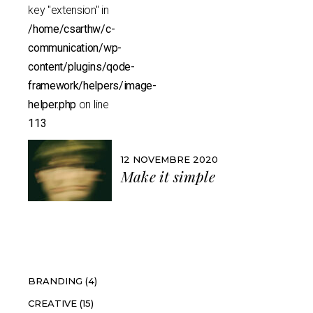
key "extension" in
/home/csarthw/c-
communication/wp-
content/plugins/qode-
framework/helpers/image-
helper.php
on line
113
12 NOVEMBRE 2020
Make it simple
Catégories
BRANDING
(4)
CREATIVE
(15)