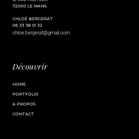
72000 LE MANS
CHLOÉ BERGERAT
06 33 38 01 32
chloe.bergerat@gmail.com
Découvrir
HOME
PORTFOLIO
A PROPOS
CONTACT