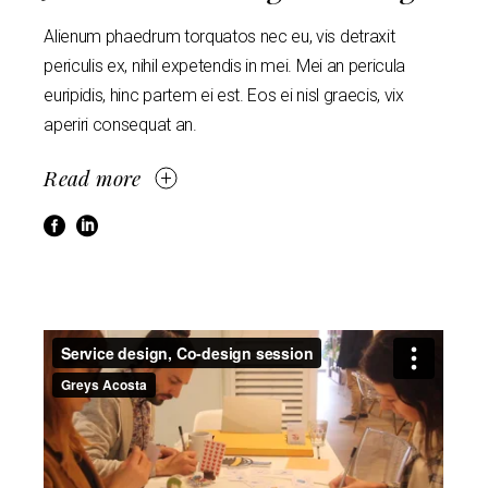
Alienum phaedrum torquatos nec eu, vis detraxit
periculis ex, nihil expetendis in mei. Mei an pericula
euripidis, hinc partem ei est. Eos ei nisl graecis, vix
aperiri consequat an.
Read more