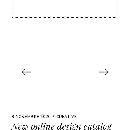
9 NOVEMBRE 2020
CREATIVE
New online design catalog