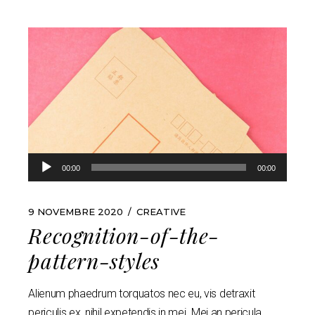
Lecteur
00:00
00:00
audio
9 NOVEMBRE 2020
CREATIVE
Recognition-of-the-
pattern-styles
Alienum phaedrum torquatos nec eu, vis detraxit
periculis ex, nihil expetendis in mei. Mei an pericula