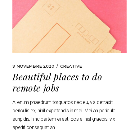
9 NOVEMBRE 2020
CREATIVE
Beautiful places to do
remote jobs
Alienum phaedrum torquatos nec eu, vis detraxit
periculis ex, nihil expetendis in mei. Mei an pericula
euripidis, hinc partem ei est. Eos ei nisl graecis, vix
aperiri consequat an.