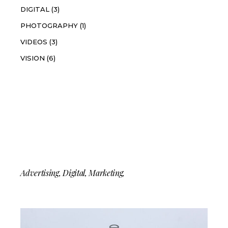
DIGITAL
(3)
PHOTOGRAPHY
(1)
VIDEOS
(3)
VISION
(6)
Instagram
Tag
Advertising
Digital
Marketing