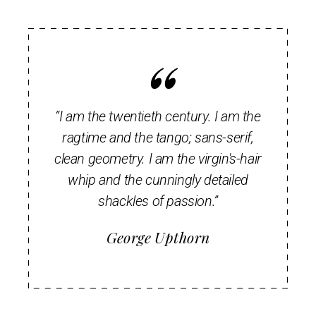
“I am the twentieth century. I am the
ragtime and the tango; sans-serif,
clean geometry. I am the virgin's-hair
whip and the cunningly detailed
shackles of passion.”
George Upthorn