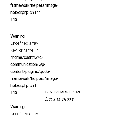
framework/helpers/image-
helper.php
on line
113
Warning
:
Undefined array
key "dirname" in
/home/csarthw/c-
communication/wp-
content/plugins/qode-
framework/helpers/image-
helper.php
on line
12 NOVEMBRE 2020
113
Less is more
Warning
:
Undefined array