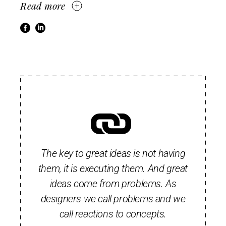
Read more
The key to great ideas is not having
them, it is executing them. And great
ideas come from problems. As
designers we call problems and we
call reactions to concepts.