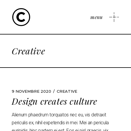
menu
Creative
9 NOVEMBRE 2020
CREATIVE
Design creates culture
Alienum phaedrum torquatos nec eu, vis detraxit
periculis ex, nihil expetendis in mei. Mei an pericula
euripidis, hinc partem ei est. Eos ei nisl graecis, vix