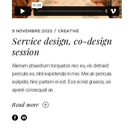
9 NOVEMBRE 2020
CREATIVE
Service design, co-design
session
Alienum phaedrum torquatos nec eu, vis detraxit
periculis ex, nihil expetendis in mei. Mei an pericula
euripidis, hinc partem ei est. Eos ei nisl graecis, vix
aperiri consequat an.
Read more