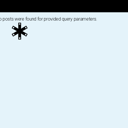
 posts were found for provided query parameters.